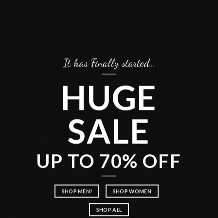
It has Finally started…
HUGE
SALE
UP TO 70% OFF
SHOP MEN!
SHOP WOMEN
SHOP ALL